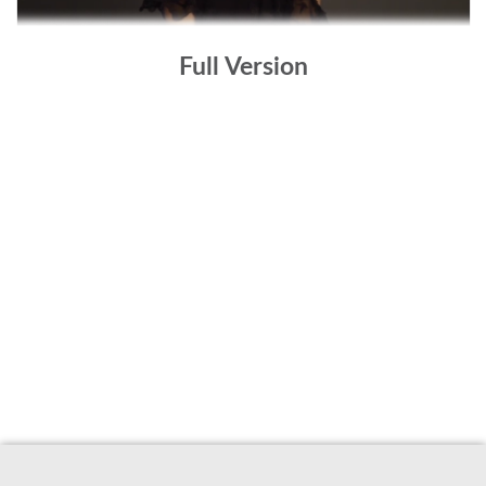
Full Version