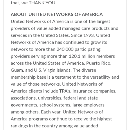
that, we THANK YOU!
ABOUT UNITED NETWORKS OF AMERICA
United Networks of America is one of the largest
providers of value added managed care products and
services in the United States. Since 1993, United
Networks of America has continued to grow its
network to more than 240,000 participating
providers serving more than 120.1 million members
across the United States of America, Puerto Rico,
Guam, and U.S. Virgin Islands. The diverse
membership base is a testament to the versatility and
value of those networks. United Networks of
America clients include TPA’s, insurance companies,
associations, universities, federal and state
governments, school systems, large employers,
among others. Each year, United Networks of
America programs continue to receive the highest
rankings in the country among value added