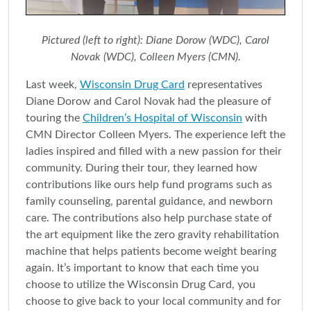
Pictured (left to right): Diane Dorow (WDC), Carol
Novak (WDC), Colleen Myers (CMN).
Last week,
Wisconsin Drug Card
representatives
Diane Dorow and Carol Novak had the pleasure of
touring the
Children’s Hospital of Wisconsin
with
CMN Director Colleen Myers. The experience left the
ladies inspired and filled with a new passion for their
community. During their tour, they learned how
contributions like ours help fund programs such as
family counseling, parental guidance, and newborn
care. The contributions also help purchase state of
the art equipment like the zero gravity rehabilitation
machine that helps patients become weight bearing
again. It’s important to know that each time you
choose to utilize the Wisconsin Drug Card, you
choose to give back to your local community and for