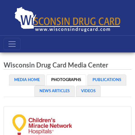
Wisconsin Drug Card Media Center
MEDIA HOME
PHOTOGRAPHS
PUBLICATIONS
NEWS ARTICLES
VIDEOS