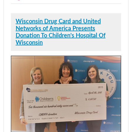
Wisconsin Drug Card and United
Networks of America Presents
Donation To Children's Hospital Of
Wisconsin