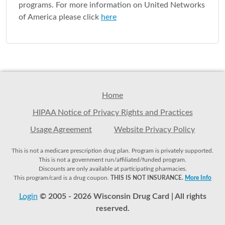
programs. For more information on United Networks
of America please click
here
Home
HIPAA Notice of Privacy Rights and Practices
Usage Agreement
Website Privacy Policy
This is not a medicare prescription drug plan. Program is privately supported.
This is not a government run/affiliated/funded program.
Discounts are only available at participating pharmacies.
This program/card is a drug coupon.
THIS IS NOT INSURANCE.
More Info
Login
© 2005 - 2026 Wisconsin Drug Card | All rights
reserved.